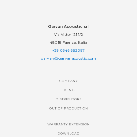
Garvan Acoustic srl
Via Vittori 21 1/2
48018 Faenza, Italia
+39 0546 682097
garvan@garvanacoustic.com
COMPANY
EVENTS
DISTRIBUTORS
OUT OF PRODUCTION
WARRANTY EXTENSION
DOWNLOAD