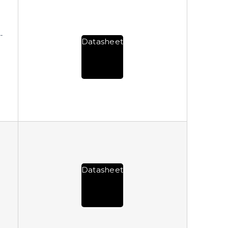
-
Datasheet
Datasheet