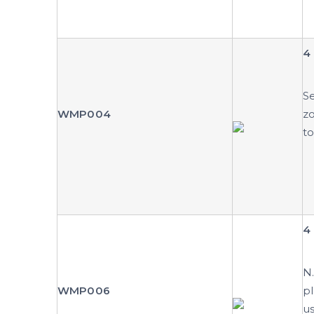
4 
Se
WMP004
zo
to
4 
N.
WMP006
pl
us