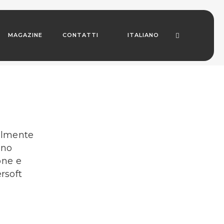
MAGAZINE
CONTATTI
ITALIANO
delmente
ono
one e
rsoft