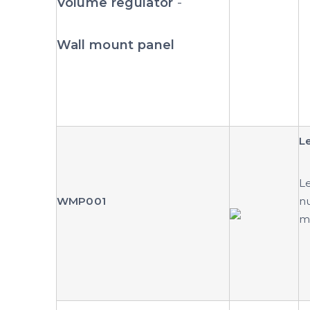
Volume regulator
-
Wall mount panel
L
Le
WMP001
nu
mu