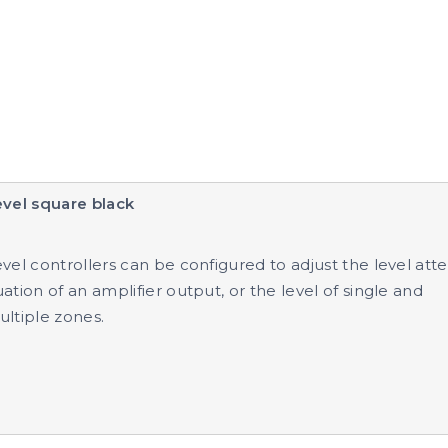
evel square black
vel controllers can be configured to adjust the level atte
ation of an amplifier output, or the level of single and
ltiple zones.