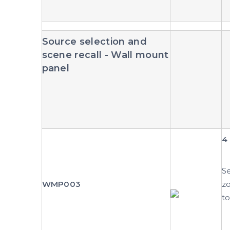
Source selection and
scene recall - Wall mount
panel
4 
Se
WMP003
zo
to