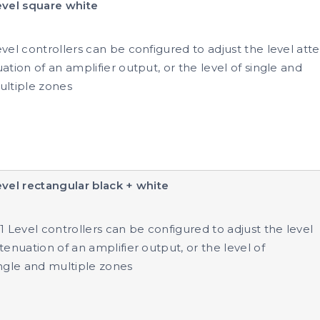
evel square white
vel controllers can be configured to adjust the level atte
ation of an amplifier output, or the level of single and
ultiple zones
vel rectangular black + white
1 Level controllers can be configured to adjust the level
tenuation of an amplifier output, or the level of
ngle and multiple zones