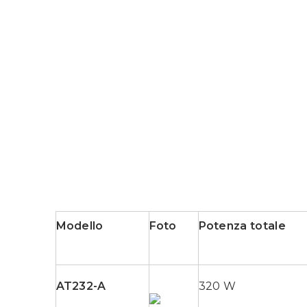
Modello
Foto
Potenza totale
AT232-A
320 W