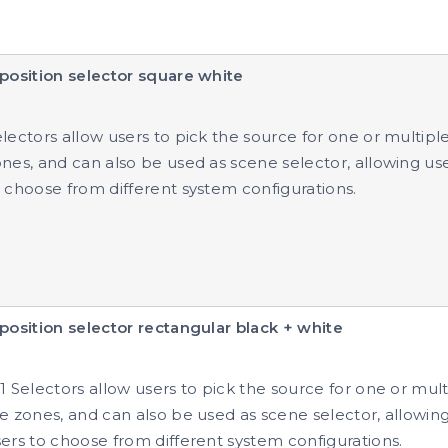
position selector square white
lectors allow users to pick the source for one or multipl
nes, and can also be used as scene selector, allowing us
 choose from different system configurations.
position selector rectangular black + white
1 Selectors allow users to pick the source for one or mult
e zones, and can also be used as scene selector, allowin
ers to choose from different system configurations.