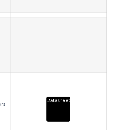
e
Datasheet
ers