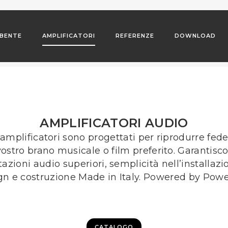
BENTE
AMPLIFICATORI
REFERENZE
DOWNLOAD
AMPLIFICATORI AUDIO
 amplificatori sono progettati per riprodurre fe
 vostro brano musicale o film preferito. Garantisc
tazioni audio superiori, semplicità nell’installazi
gn e costruzione Made in Italy. Powered by Powe
CATALOGO