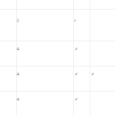
2
✓
4
✓
4
✓
✓
4
✓