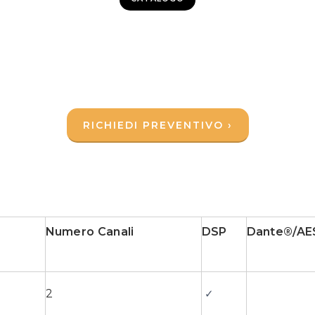
RICHIEDI PREVENTIVO ›
Numero Canali
DSP
Dante®/AE
2
✓