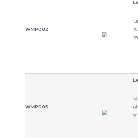
L
Le
WMP002
nu
m
Le
N.
WMP005
at
si