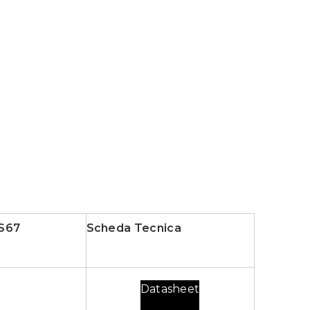
S67
Scheda Tecnica
Datasheet