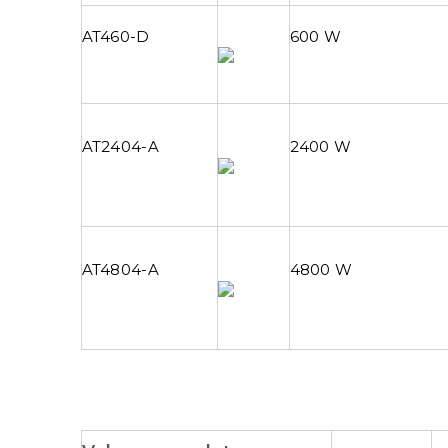
AT460-D
600 W
AT2404-A
2400 W
AT4804-A
4800 W